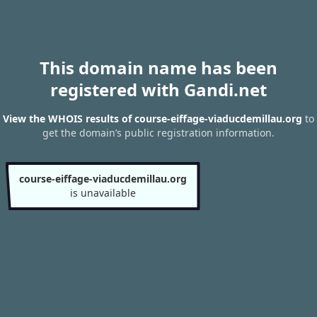
This domain name has been
registered with Gandi.net
View the WHOIS results of course-eiffage-viaducdemillau.org
to
get the domain’s public registration information.
course-eiffage-viaducdemillau.org
is unavailable