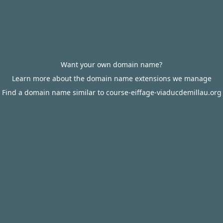
Want your own domain name?
Learn more about the domain name extensions we manage
Find a domain name similar to course-eiffage-viaducdemillau.org